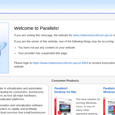
Welcome to Parallels!
If you are seeing this message, the website for
www.chaireunescoforum.upv.es
is
If you are the owner of this website, one of the following things may be occurring:
You have not put any content on your website.
Your provider has suspended this page.
Please login to
https://www.chaireunescoforum.upv.es:8443
to receive instruction
website
Consumer Products
der in virtualization and automation
Parallels®
Parallel
mputing for consumers, businesses,
Desktop for Mac
Windows
rs across all major hardware,
ualization platforms.
The best solution for
running Windows,
tomation and virtualization software
Linux, or any of
iders to rapidly and profitably
many other
 cloud services that small businesses
operating systems