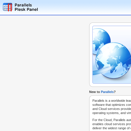
New to
Parallels
?
Parallels is a worldwide lea
software that optimizes co
and Cloud services provide
operating systems, and virt
For the Cloud, Parallels au
enables cloud services prov
deliver the widest range of