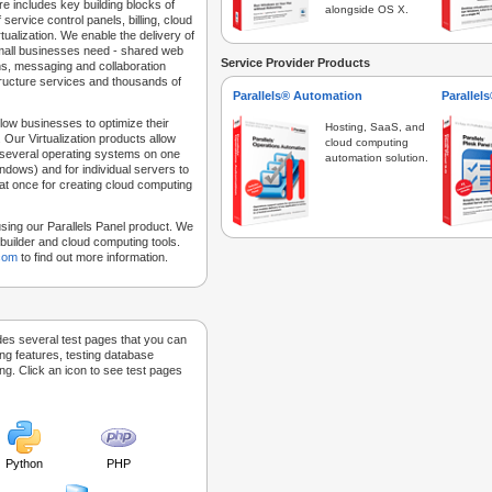
e includes key building blocks of
alongside OS X.
 service control panels, billing, cloud
tualization. We enable the delivery of
 small businesses need - shared web
Service Provider Products
ns, messaging and collaboration
structure services and thousands of
Parallels® Automation
Parallel
low businesses to optimize their
Hosting, SaaS, and
 Our Virtualization products allow
cloud computing
 several operating systems on one
automation solution.
dows) and for individual servers to
at once for creating cloud computing
sing our Parallels Panel product. We
Sitebuilder and cloud computing tools.
.com
to find out more information.
des several test pages that you can
ing features, testing database
g. Click an icon to see test pages
Python
PHP