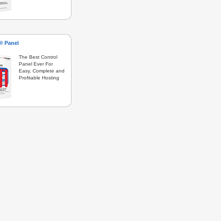
s® Panel
The Best Control
Panel Ever For
Easy, Complete and
Profitable Hosting