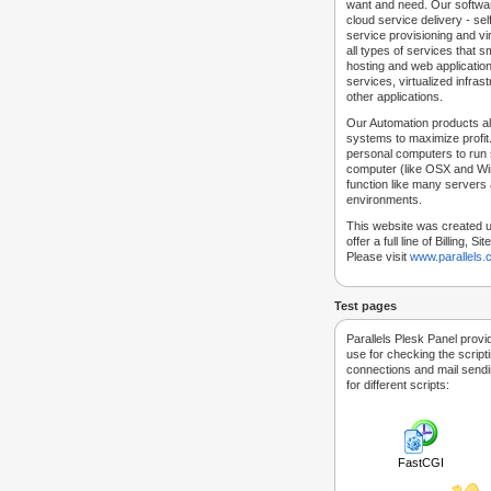
want and need. Our softwar
cloud service delivery - self
service provisioning and vir
all types of services that
hosting and web applicatio
services, virtualized infra
other applications.
Our Automation products al
systems to maximize profit.
personal computers to run
computer (like OSX and Win
function like many servers 
environments.
This website was created u
offer a full line of Billing, 
Please visit
www.parallels
Test pages
Parallels Plesk Panel provi
use for checking the script
connections and mail sendin
for different scripts:
FastCGI