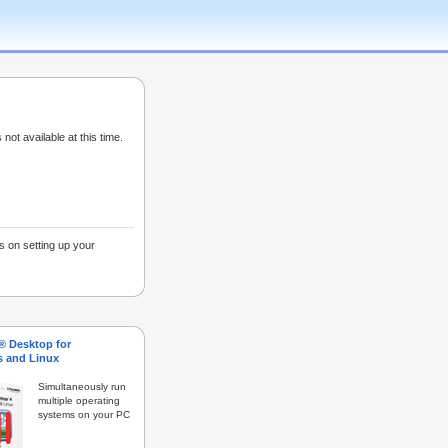
 not available at this time.
s on setting up your
s® Desktop for
 and Linux
Simultaneously run
multiple operating
systems on your PC